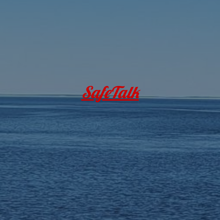
SafeTalk