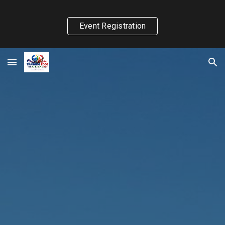
Skip to main content
Skip to navigation
Event Registration