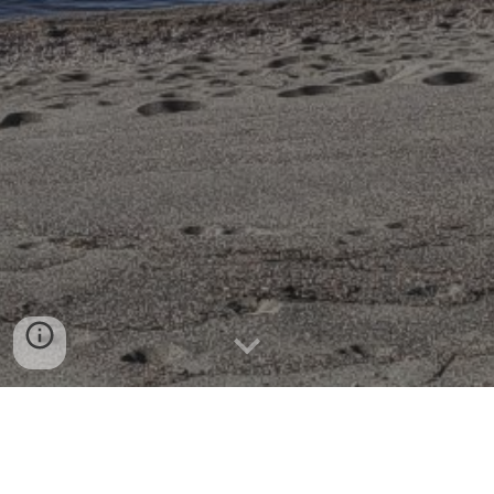
SafeTALK Training