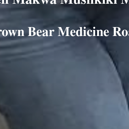
rown Bear Medicine R