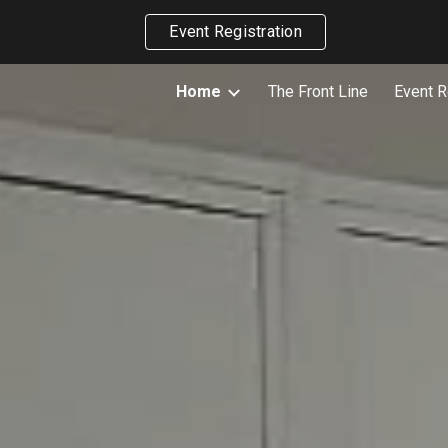
Event Registration
ip to main content
Skip to navigat
Home
The Front Line
Event R