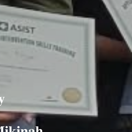
y
Mikinah