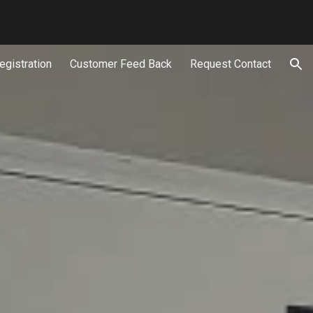
ion
egistration
Customer Feed Back
Request Contact