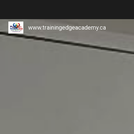
Sk
www.trainingedgeacademy.ca