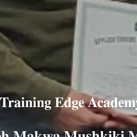
Training Edge Academ
eh Makwa Mushkiki 