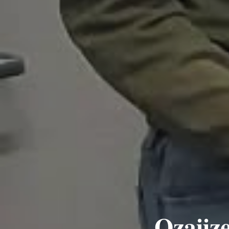
Ozaiiz